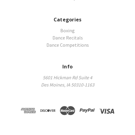
Categories
Boxing
Dance Recitals
Dance Competitions
Info
5601 Hickman Rd Suite 4
Des Moines, IA 50310-1163