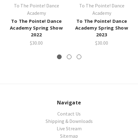
To The Pointe! Dance
To The Pointe! Dance
Academy
Academy
To The Pointe! Dance
To The Pointe! Dance
Academy Spring Show
Academy Spring Show
2022
2023
$30.00
$30.00
Navigate
Contact Us
Shipping & Downloads
Live Stream
Sitemap