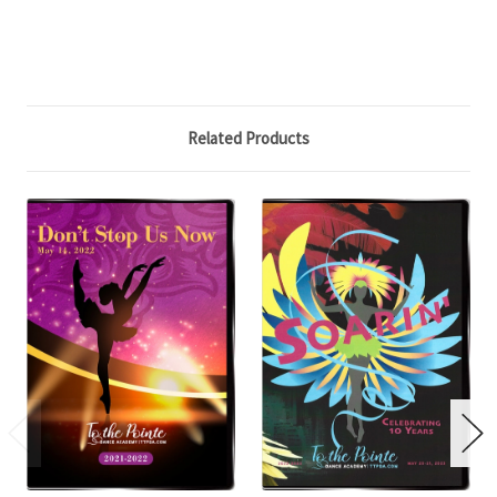
Related Products