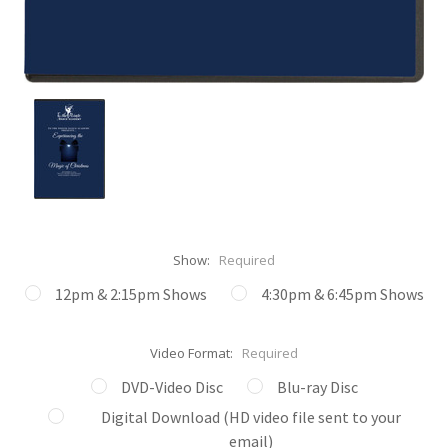
Show:
Required
12pm & 2:15pm Shows
4:30pm & 6:45pm Shows
Video Format:
Required
DVD-Video Disc
Blu-ray Disc
Digital Download (HD video file sent to your
email)