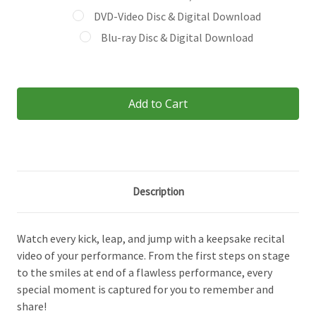
DVD-Video Disc & Digital Download
Blu-ray Disc & Digital Download
Current
Stock:
Description
Watch every kick, leap, and jump with a keepsake recital
video of your performance. From the first steps on stage
to the smiles at end of a flawless performance, every
special moment is captured for you to remember and
share!