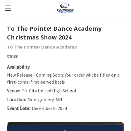
To The Pointe! Dance Academy
Christmas Show 2024
To The Pointe! Dance Academy
$30.00
Availability:
New Release - Coming Soon: Your order will be filled on a
first-come-first-served basis
Venue:
Tri-City United High School
Location:
Montgomery, MN
Event Date:
December 8, 2024