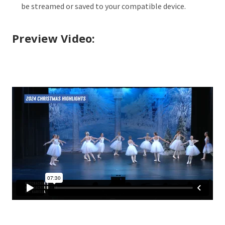
be streamed or saved to your compatible device.
Preview Video: