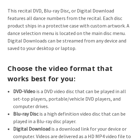
This recital DVD, Blu-ray Disc, or Digital Download
features all dance numbers from the recital. Each disc
product ships in a protective case with custom artwork. A
dance selection menu is located on the main disc menu.
Digital Downloads can be streamed from any device and
saved to your desktop or laptop.
Choose the video format that
works best for you:
DVD-Video
is a DVD video disc that can be played in all
set-top players, portable/vehicle DVD players, and
computer drives.
Blu-ray Disc
is a high definition video d
isc that can be
played in a Blu-ray disc player.
Digital Download
is a download link for your device or
computer. Videos are delivered as a HD MP4 video file to