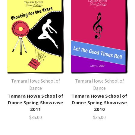
Tamara Howe School of
Tamara Howe School of
Dance
Dance
Tamara Howe School of
Tamara Howe School of
Dance Spring Showcase
Dance Spring Showcase
2011
2010
$35.00
$35.00