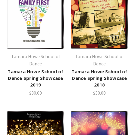
Tamara Howe School of
Tamara Howe School of
Dance
Dance
Tamara Howe School of
Tamara Howe School of
Dance Spring Showcase
Dance Spring Showcase
2019
2018
$30.00
$30.00