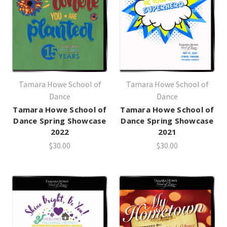
Tamara Howe School of
Tamara Howe School of
Dance
Dance
Tamara Howe School of
Tamara Howe School of
Dance Spring Showcase
Dance Spring Showcase
2022
2021
$30.00
$30.00