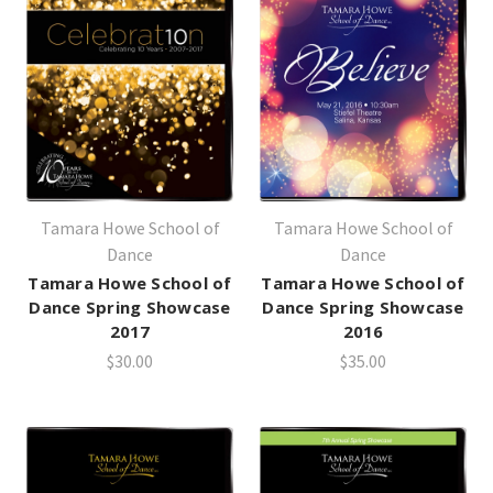
Tamara Howe School of
Tamara Howe School of
Dance
Dance
Tamara Howe School of
Tamara Howe School of
Dance Spring Showcase
Dance Spring Showcase
2017
2016
$30.00
$35.00