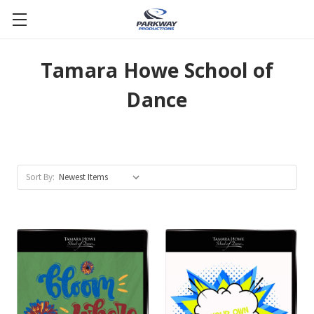
Tamara Howe School of
Dance
Sort By: