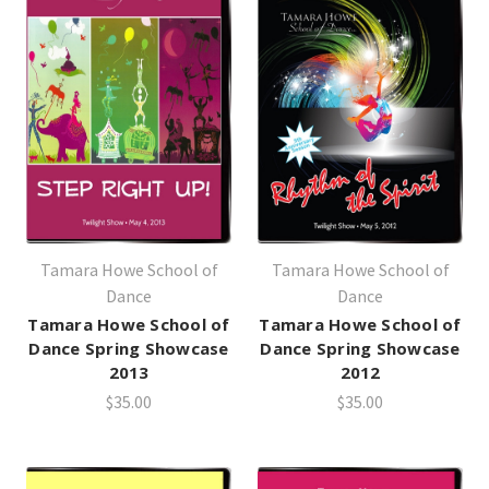
Tamara Howe School of
Tamara Howe School of
Dance
Dance
Tamara Howe School of
Tamara Howe School of
Dance Spring Showcase
Dance Spring Showcase
2013
2012
$35.00
$35.00