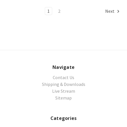
1
2
Next
Navigate
Contact Us
Shipping & Downloads
Live Stream
Sitemap
Categories