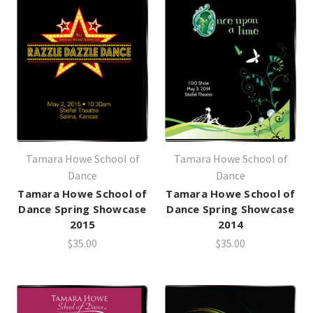
Tamara Howe School of
Tamara Howe School of
Dance
Dance
Tamara Howe School of
Tamara Howe School of
Dance Spring Showcase
Dance Spring Showcase
2015
2014
$35.00
$35.00