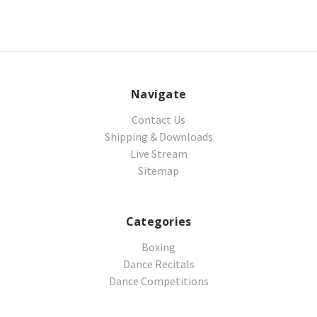
Navigate
Contact Us
Shipping & Downloads
Live Stream
Sitemap
Categories
Boxing
Dance Recitals
Dance Competitions