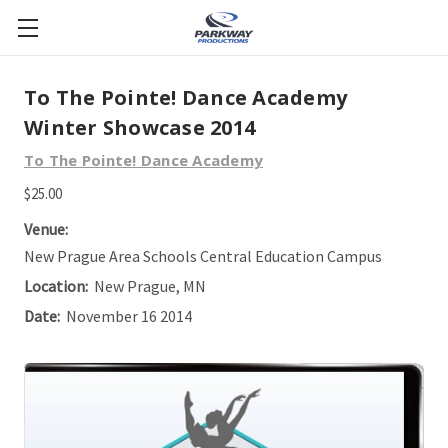
To The Pointe! Dance Academy
Winter Showcase 2014
To The Pointe! Dance Academy
$25.00
Venue:
New Prague Area Schools Central Education Campus
Location:
New Prague, MN
Date:
November 16 2014