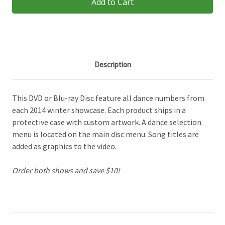
Description
This DVD or Blu-ray Disc feature all dance numbers from
each 2014 winter showcase. Each product ships in a
protective case with custom artwork. A dance selection
menu is located on the main disc menu. Song titles are
added as graphics to the video.
Order both shows and save $10!