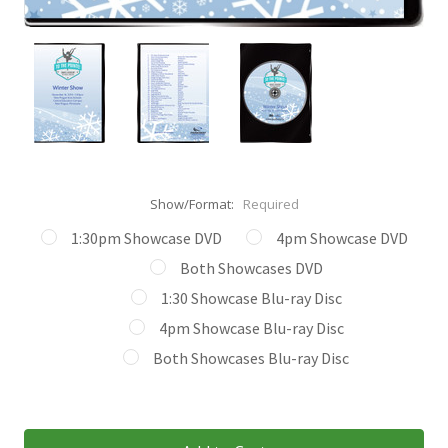
Show/Format:
Required
1:30pm Showcase DVD
4pm Showcase DVD
Both Showcases DVD
1:30 Showcase Blu-ray Disc
4pm Showcase Blu-ray Disc
Both Showcases Blu-ray Disc
Current
Stock: