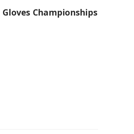
r Gloves Championships