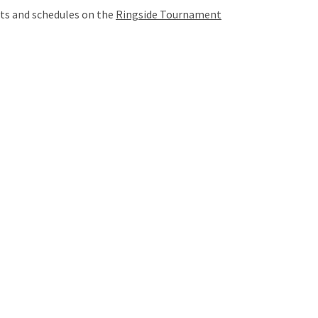
lts and schedules on the
Ringside Tournament