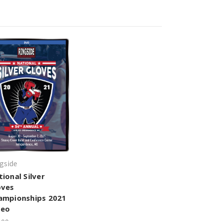
gside
ional Silver
oves
ampionships 2021
deo