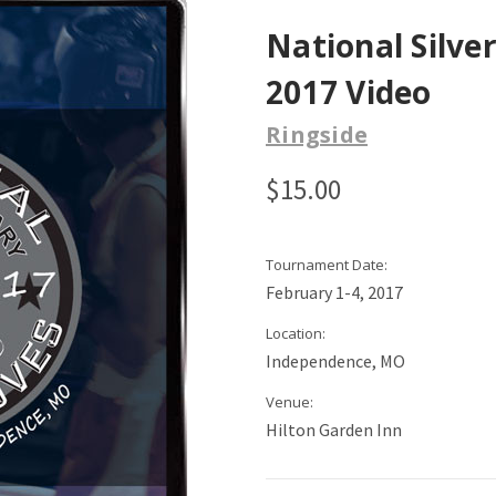
National Silve
2017 Video
Ringside
$15.00
Tournament Date:
February 1-4, 2017
Location:
Independence, MO
Venue:
Hilton Garden Inn