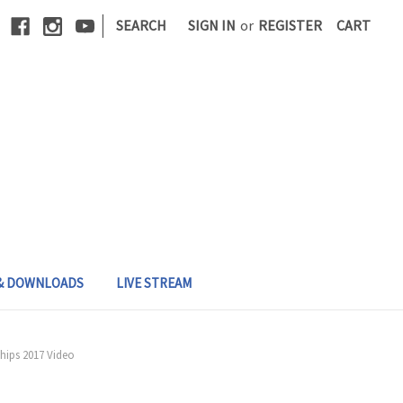
|
SEARCH
SIGN IN
or
REGISTER
CART
 & DOWNLOADS
LIVE STREAM
hips 2017 Video