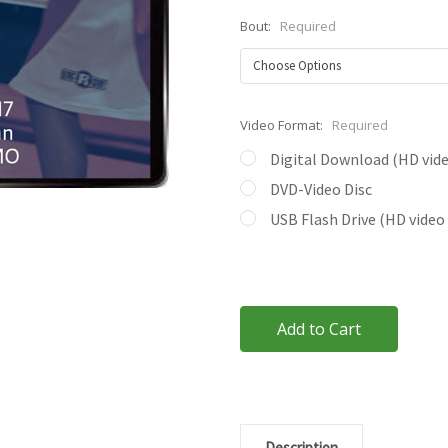
Bout:
Required
Video Format:
Required
Digital Download (HD video
DVD-Video Disc
USB Flash Drive (HD video 
Current
Stock:
Description