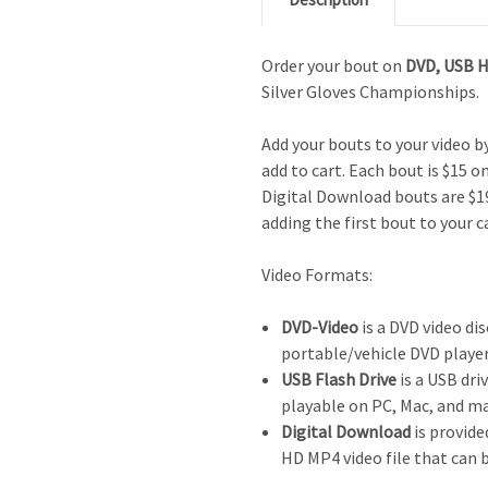
Order your bout on
DVD,
USB 
Silver Gloves Championships.
Add your bouts to your video 
add to cart. Each bout is $15 o
Digital Download bouts are $19
adding the first bout to your c
Video Formats:
DVD-Video
is a DVD video dis
portable/vehicle DVD player
USB Flash Drive
is a USB driv
playable on PC, Mac, and m
Digital Download
is provide
HD MP4 video file that can 