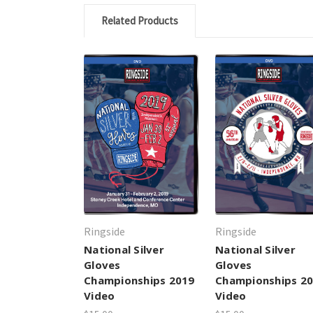
Related Products
Ringside
Ringside
National Silver
National Silver
Gloves
Gloves
Championships 2019
Championships 2
Video
Video