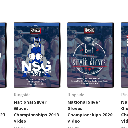
Ringside
Ringside
Rin
National Silver
National Silver
Nat
Gloves
Gloves
Gl
023
Championships 2018
Championships 2020
Ch
Video
Video
Vi