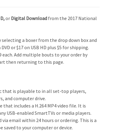
HD,
or
Digital Download
from the 2017 National
by selecting a boxer from the drop down box and
n DVD or $17 on USB HD plus $5 for shipping.
 each. Add multiple bouts to your order by
art then returning to this page.
c that is playable to in all set-top players,
s, and computer drive.
e that includes a H.264 MP4 video file. It is
any USB-enabled SmartTVs or media players.
d via email within 24 hours or ordering. This is a
be saved to your computer or device.