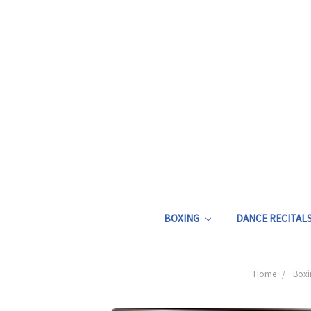
BOXING
DANCE RECITAL
Home
Boxi