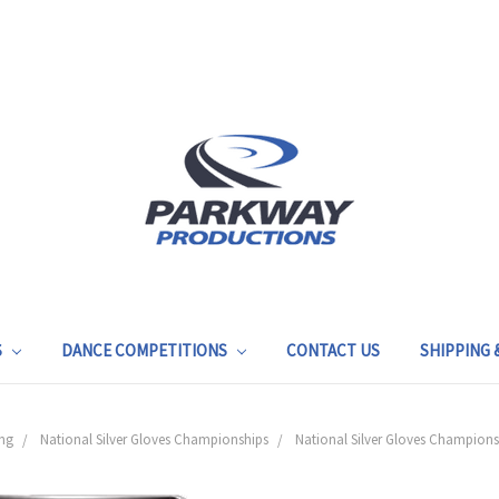
S
DANCE COMPETITIONS
CONTACT US
SHIPPING
ng
National Silver Gloves Championships
National Silver Gloves Champions