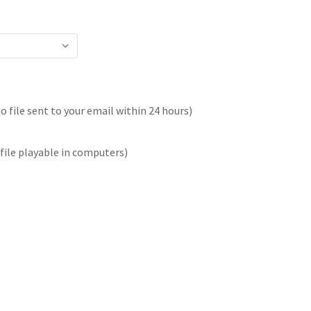
 file sent to your email within 24 hours)
file playable in computers)