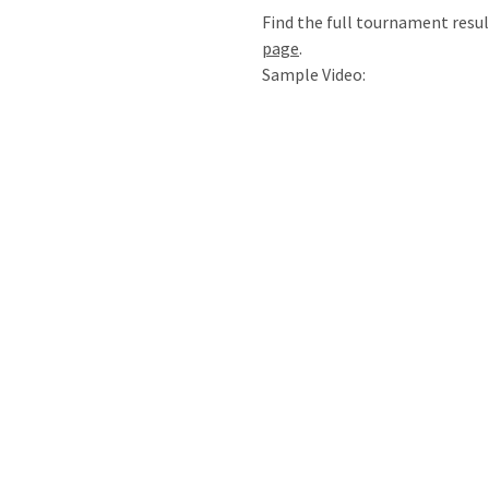
Find the full tournament resu
page
.
Sample Video: