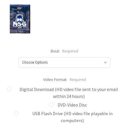
Bout:
Required
Video Format:
Required
Digital Download (HD video file sent to your email
within 24 hours)
DVD-Video Disc
USB Flash Drive (HD video file playable in
computers)