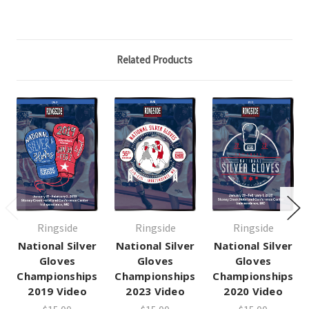
Related Products
Ringside
Ringside
Ringside
National Silver
National Silver
National Silver
Gloves
Gloves
Gloves
Championships
Championships
Championships
2019 Video
2023 Video
2020 Video