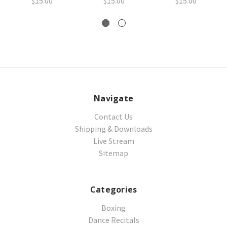
$15.00
$15.00
$15.00
Navigate
Contact Us
Shipping & Downloads
Live Stream
Sitemap
Categories
Boxing
Dance Recitals