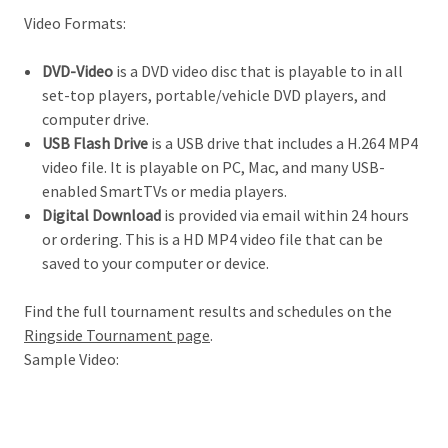
Video Formats:
DVD-Video
is a DVD video disc that is playable to in all
set-top players, portable/vehicle DVD players, and
computer drive.
USB Flash Drive
is a USB drive that includes a H.264 MP4
video file. It is playable on PC, Mac, and many USB-
enabled SmartTVs or media players.
Digital Download
is provided via email within 24 hours
or ordering. This is a HD MP4 video file that can be
saved to your computer or device.
Find the full tournament results and schedules on the
Ringside Tournament page
.
Sample Video: