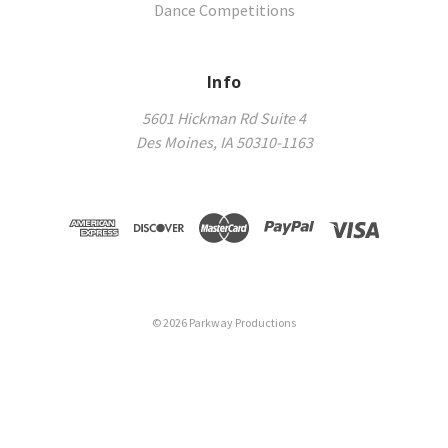
Dance Competitions
Info
5601 Hickman Rd Suite 4
Des Moines, IA 50310-1163
©
2026
Parkway Productions