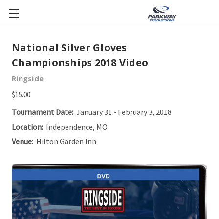
National Silver Gloves
Championships 2018 Video
Ringside
$15.00
Tournament Date:
January 31 - February 3, 2018
Location:
Independence, MO
Venue:
Hilton Garden Inn