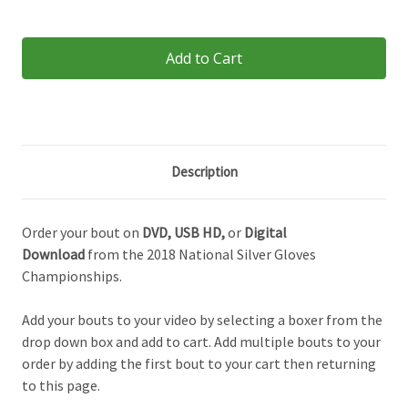
Current
Stock:
Description
Order your bout on
DVD,
USB HD,
or
Digital
Download
from the 2018 National Silver Gloves
Championships.
Add your bouts to your video by selecting a boxer from the
drop down box and add to cart. Add multiple bouts to your
order by adding the first bout to your cart then returning
to this page.