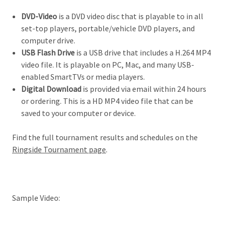
DVD-Video
is a DVD video disc that is playable to in all
set-top players, portable/vehicle DVD players, and
computer drive.
USB Flash Drive
is a USB drive that includes a H.264 MP4
video file. It is playable on PC, Mac, and many USB-
enabled SmartTVs or media players.
Digital Download
is provided via email within 24 hours
or ordering. This is a HD MP4 video file that can be
saved to your computer or device.
Find the full tournament results and schedules on the
Ringside Tournament page
.
Sample Video: