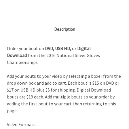
Description
Order your bout on
DVD,
USB HD,
or
Digital
Download
from the 2016 National Silver Gloves
Championships.
Add your bouts to your video by selecting a boxer from the
drop down box and add to cart. Each bout is $15 on DVD or
$17 on USB HD plus $5 for shipping. Digital Download
bouts are $19 each. Add multiple bouts to your order by
adding the first bout to your cart then returning to this
page.
Video Formats: