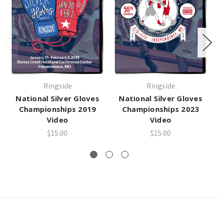
Ringside
Ringside
National Silver Gloves
National Silver Gloves
Championships 2019
Championships 2023
Video
Video
$15.00
$15.00