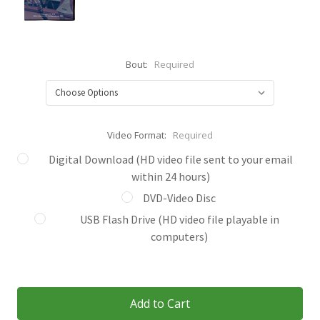
Bout:
Required
Video Format:
Required
Digital Download (HD video file sent to your email
within 24 hours)
DVD-Video Disc
USB Flash Drive (HD video file playable in
computers)
Current
Stock: