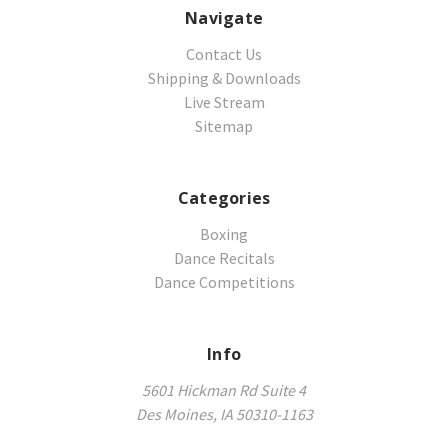
Navigate
Contact Us
Shipping & Downloads
Live Stream
Sitemap
Categories
Boxing
Dance Recitals
Dance Competitions
Info
5601 Hickman Rd Suite 4
Des Moines, IA 50310-1163