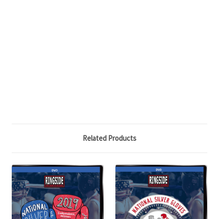
Related Products