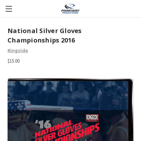
National Silver Gloves
Championships 2016
Ringside
$15.00