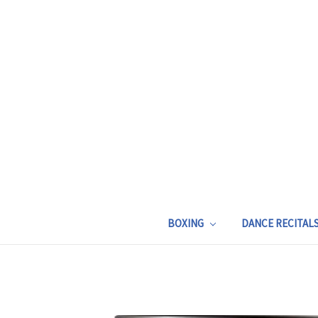
BOXING
DANCE RECITAL