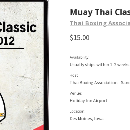
Muay Thai Clas
Thai Boxing Associ
$15.00
Availability:
Usually ships within 1-2 weeks
Host:
Thai Boxing Association - San
Venue:
Holiday Inn Airport
Location:
Des Moines, Iowa