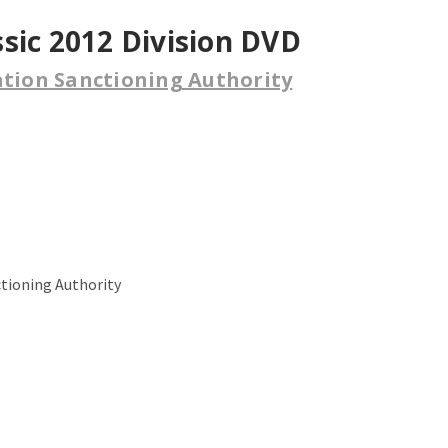
sic 2012 Division DVD
ation Sanctioning Authority
.
ctioning Authority