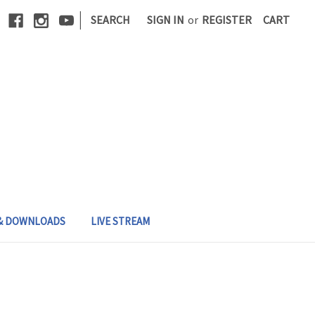
|
SEARCH
SIGN IN
or
REGISTER
CART
 & DOWNLOADS
LIVE STREAM