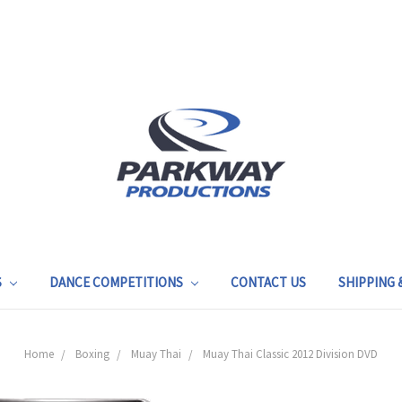
S
DANCE COMPETITIONS
CONTACT US
SHIPPING
Home
Boxing
Muay Thai
Muay Thai Classic 2012 Division DVD