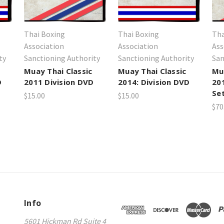
Thai Boxing
Thai Boxing
Tha
Association
Association
Ass
ty
Sanctioning Authority
Sanctioning Authority
San
Muay Thai Classic
Muay Thai Classic
Mu
D
2011 Division DVD
2014: Division DVD
20
Se
$15.00
$15.00
$70
Info
5601 Hickman Rd Suite 4