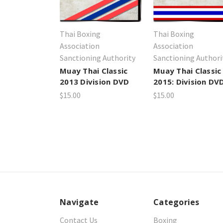
Thai Boxing
Thai Boxing
Association
Association
Sanctioning Authority
Sanctioning Authori
Muay Thai Classic
Muay Thai Classic
2013 Division DVD
2015: Division DV
$15.00
$15.00
Navigate
Categories
Contact Us
Boxing