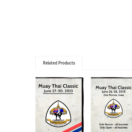
Related Products