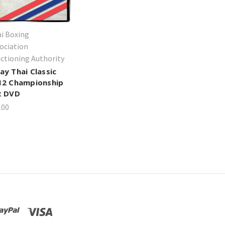
i Boxing
ociation
ctioning Authority
ay Thai Classic
12 Championship
t DVD
.00