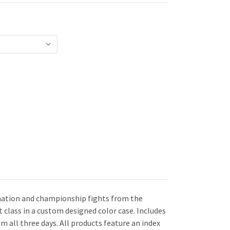
mination and championship fights from the
t class in a custom designed color case. Includes
om all three days. All products feature an index