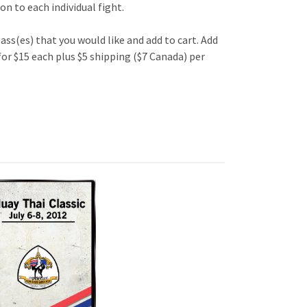
n to each individual fight.
lass(es) that you would like and add to cart. Add
 for $15 each plus $5 shipping ($7 Canada) per