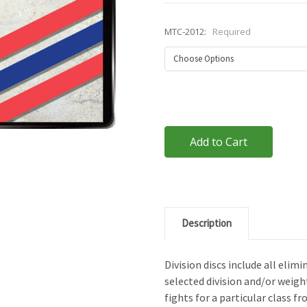
MTC-2012:
Required
Current
Stock:
Description
Division discs include all eli
selected division and/or weigh
fights for a particular class fr