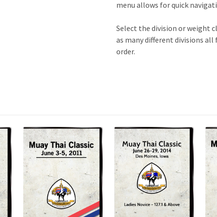
menu allows for quick navigatio
Select the division or weight c
as many different divisions all
order.