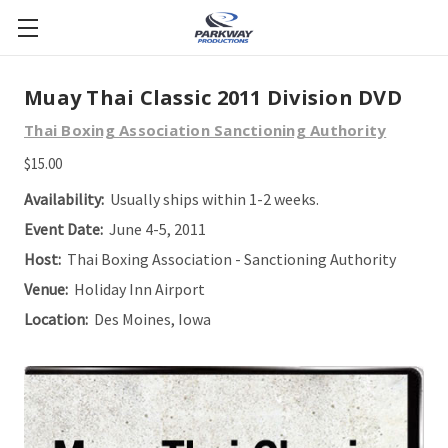
Muay Thai Classic 2011 Division DVD
Thai Boxing Association Sanctioning Authority
$15.00
Availability:
Usually ships within 1-2 weeks.
Event Date:
June 4-5, 2011
Host:
Thai Boxing Association - Sanctioning Authority
Venue:
Holiday Inn Airport
Location:
Des Moines, Iowa