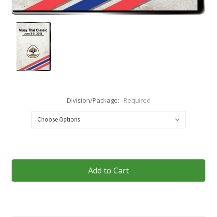
Division/Package:
Required
Current
Stock: