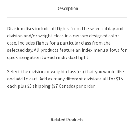
Description
Division discs include all fights from the selected day and
division and/or weight class in a custom designed color
case. Includes fights for a particular class from the
selected day. All products feature an index menu allows for
quick navigation to each individual fight.
Select the division or weight class(es) that you would like
and add to cart. Add as many different divisions all for $15
each plus $5 shipping ($7 Canada) per order.
Related Products