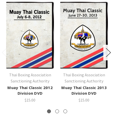
Thai Boxing Association
Thai Boxing Association
Sanctioning Authority
Sanctioning Authority
Muay Thai Classic 2012
Muay Thai Classic 2013
Division DVD
Division DVD
$15.00
$15.00