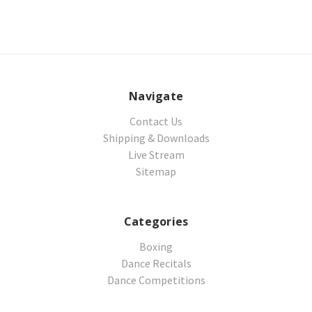
Navigate
Contact Us
Shipping & Downloads
Live Stream
Sitemap
Categories
Boxing
Dance Recitals
Dance Competitions