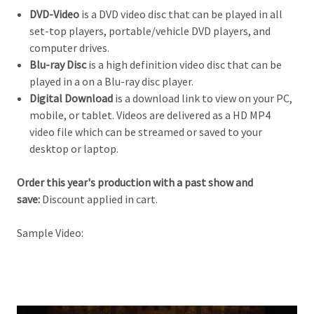
DVD-Video
is a DVD video disc that can be played in all
set-top players, portable/vehicle DVD players, and
computer drives.
Blu-ray Disc
is a high definition video d
isc that can be
played in a on a Blu-ray disc player.
Digital Download
is a download link to view on your PC,
mobile, or tablet. Videos are delivered as a HD MP4
video file which can be streamed or saved to your
desktop or laptop.
Order this year's production with a past show and
save:
Discount applied in cart.
Sample Video: