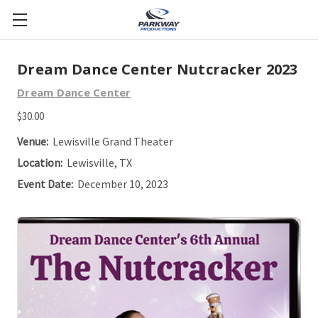
Dream Dance Center Nutcracker 2023
Dream Dance Center
$30.00
Venue:
Lewisville Grand Theater
Location:
Lewisville, TX
Event Date:
December 10, 2023