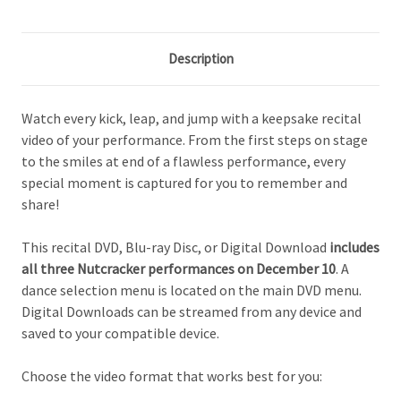
Description
Watch every kick, leap, and jump with a keepsake recital
video of your performance. From the first steps on stage
to the smiles at end of a flawless performance, every
special moment is captured for you to remember and
share!
This recital DVD, Blu-ray Disc, or Digital Download
includes
all three Nutcracker performances on December 10
. A
dance selection menu is located on the main DVD menu.
Digital Downloads can be streamed from any device and
saved to your compatible device.
Choose the video format that works best for you: