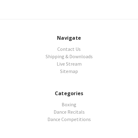
Navigate
Contact Us
Shipping & Downloads
Live Stream
Sitemap
Categories
Boxing
Dance Recitals
Dance Competitions