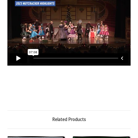
Related Products