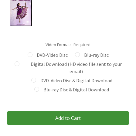
Video Format:
Required
DVD-Video Disc
Blu-ray Disc
Digital Download (HD video file sent to your
email)
DVD-Video Disc & Digital Download
Blu-ray Disc & Digital Download
Current
Stock: