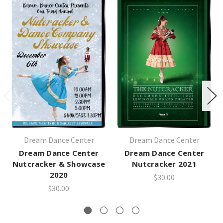
Dream Dance Center
Dream Dance Center
Dream Dance Center
Dream Dance Center
Nutcracker & Showcase
Nutcracker 2021
2020
$30.00
$30.00