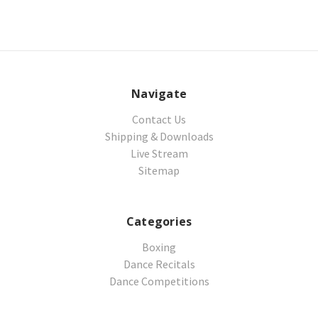
Navigate
Contact Us
Shipping & Downloads
Live Stream
Sitemap
Categories
Boxing
Dance Recitals
Dance Competitions