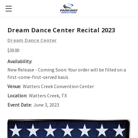
Dream Dance Center Recital 2023
Dream Dance Center
$30.00
Availability:
New Release - Coming Soon: Your order will be filled on a
first-come-first-served basis
Venue:
Watters Creek Convention Center
Location:
Watters Creek, TX
Event Date:
June 3, 2023