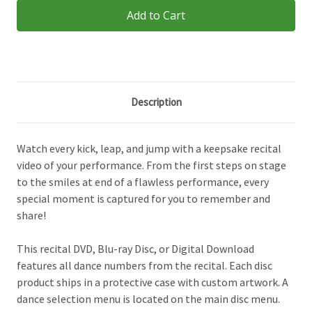
Description
Watch every kick, leap, and jump with a keepsake recital
video of your performance. From the first steps on stage
to the smiles at end of a flawless performance, every
special moment is captured for you to remember and
share!
This recital DVD, Blu-ray Disc, or Digital Download
features all dance numbers from the recital. Each disc
product ships in a protective case with custom artwork. A
dance selection menu is located on the main disc menu.