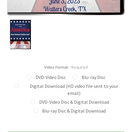
Video Format:
Required
DVD-Video Disc
Blu-ray Disc
Digital Download (HD video file sent to your
email)
DVD-Video Disc & Digital Download
Blu-ray Disc & Digital Download
Current
Stock: