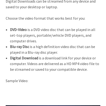
Digital Downloads can be streamed from any device and
saved to your desktop or laptop.
Choose the video format that works best for you:
DVD-Video
is a DVD video disc that can be played in all
set-top players, portable/vehicle DVD players, and
computer drives.
Blu-ray Disc
is a high definition video d
isc that can be
played in a Blu-ray disc player.
Digital Download
is a download link for your device or
computer. Videos are delivered as a HD MP4 video file to
be streamed or saved to your compatible device.
Sample Video: