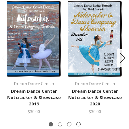
Dream Dance Center
Dream Dance Center
Dream Dance Center
Dream Dance Center
Nutcracker & Showcase
Nutcracker & Showcase
2019
2020
$30.00
$30.00