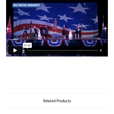
Related Products