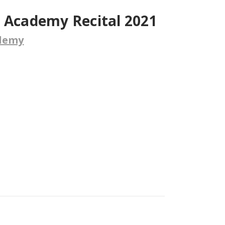
e Academy Recital 2021
ademy