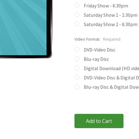
Friday Show - 6:30pm
Saturday Show 1 - 1:30pm
Saturday Show 2 - 6:30pm
Video Format:
Required
DVD-Video Disc
Blu-ray Disc
Digital Download (HD video
DVD-Video Disc & Digital
Blu-ray Disc & Digital Do
Current
Stock: