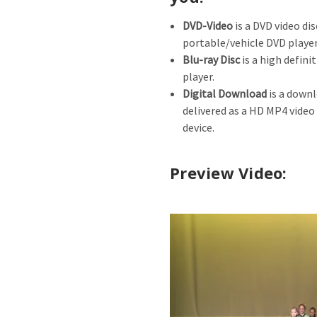
DVD-Video
is a DVD video dis
portable/vehicle DVD player
Blu-ray Disc
is a high defini
player.
Digital Download
is a downl
delivered as a HD MP4 video
device.
Preview Video: