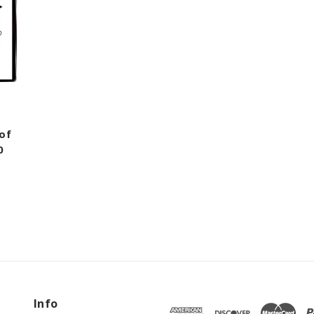
of
0
Info