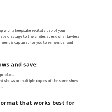
mp with a keepsake recital video of your
eps on stage to the smiles at end of a flawless
oment is captured for you to remember and
ows and save:
 product.
ent shows or multiple copies of the same show.
t.
format that works best for