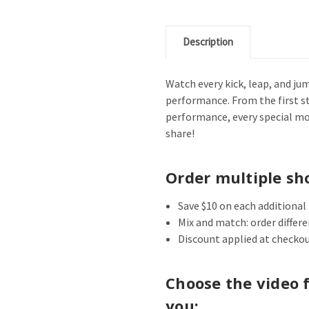
Description
Watch every kick, leap, and ju
performance. From the first st
performance, every special m
share!
Order multiple sh
Save $10 on each additional
Mix and match: order differ
Discount applied at checkou
Choose the video 
you: