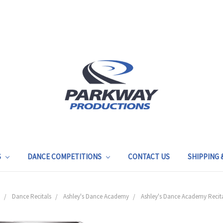
S
DANCE COMPETITIONS
CONTACT US
SHIPPING
Dance Recitals
Ashley's Dance Academy
Ashley's Dance Academy Recita