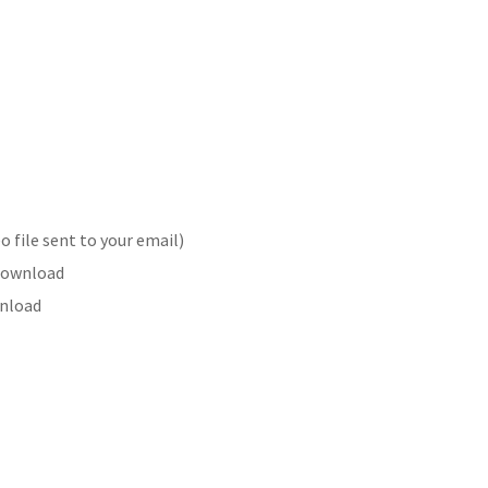
 file sent to your email)
 Download
wnload