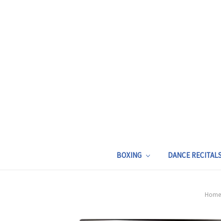
BOXING
DANCE RECITAL
Home