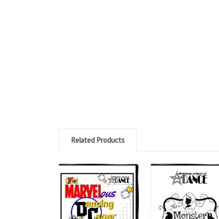
Related Products