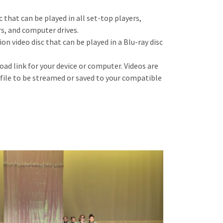
c that can be played in all set-top players,
s, and computer drives.
tion video d
isc that can be played in a Blu-ray disc
oad link for your device or computer. Videos are
 file to be streamed or saved to your compatible