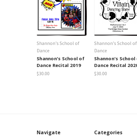
Shannon's School of
Shannon's School of
Dance
Dance
Shannon's School of
Shannon's School 
Dance Recital 2019
Dance Recital 202
$30.00
$30.00
Navigate
Categories