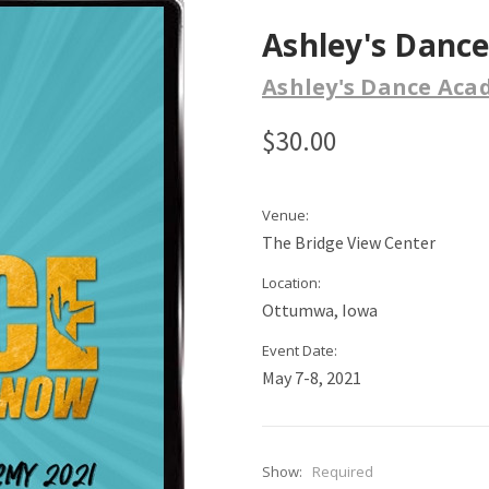
Ashley's Danc
Ashley's Dance Ac
$30.00
Venue:
The Bridge View Center
Location:
Ottumwa, Iowa
Event Date:
May 7-8, 2021
Show:
Required