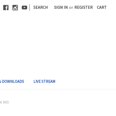
|
SEARCH
SIGN IN
or
REGISTER
CART
 & DOWNLOADS
LIVE STREAM
l 2021