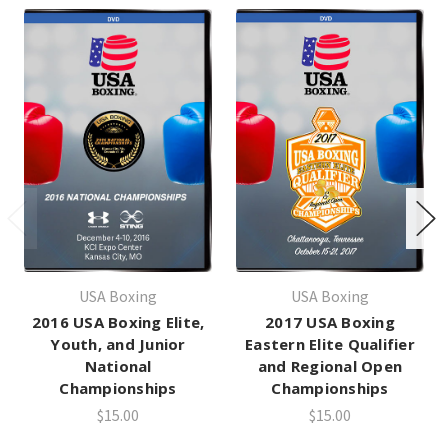
USA Boxing
USA Boxing
2016 USA Boxing Elite,
2017 USA Boxing
Youth, and Junior
Eastern Elite Qualifier
National
and Regional Open
Championships
Championships
$15.00
$15.00