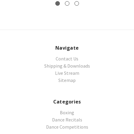
Navigate
Contact Us
Shipping & Downloads
Live Stream
Sitemap
Categories
Boxing
Dance Recitals
Dance Competitions