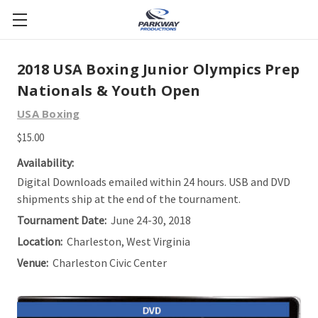
2018 USA Boxing Junior Olympics Prep
Nationals & Youth Open
USA Boxing
$15.00
Availability:
Digital Downloads emailed within 24 hours. USB and DVD
shipments ship at the end of the tournament.
Tournament Date:
June 24-30, 2018
Location:
Charleston, West Virginia
Venue:
Charleston Civic Center