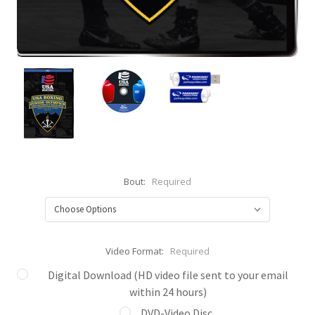
Bout:
Required
Video Format:
Required
Digital Download (HD video file sent to your email
within 24 hours)
DVD-Video Disc