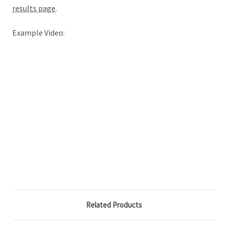
results page
.
Example Video:
Related Products