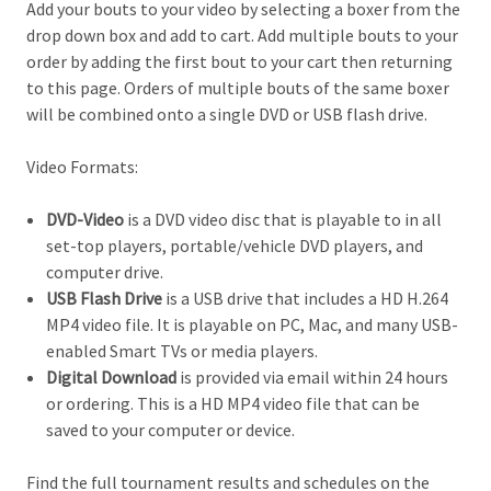
Add your bouts to your video by selecting a boxer from the
drop down box and add to cart. Add multiple bouts to your
order by adding the first bout to your cart then returning
to this page. Orders of multiple bouts of the same boxer
will be combined onto a single DVD or USB flash drive.
Video Formats:
DVD-Video
is a DVD video disc that is playable to in all
set-top players, portable/vehicle DVD players, and
computer drive.
USB Flash Drive
is a USB drive that includes a HD H.264
MP4 video file. It is playable on PC, Mac, and many USB-
enabled Smart TVs or media players.
Digital Download
is provided via email within 24 hours
or ordering. This is a HD MP4 video file that can be
saved to your computer or device.
Find the full tournament results and schedules on the