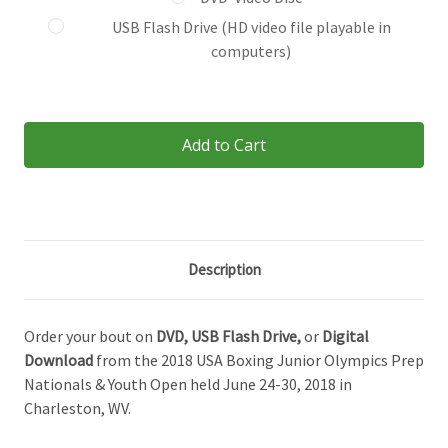
USB Flash Drive (HD video file playable in
computers)
Current
Stock:
Description
Order your bout on
DVD,
USB Flash Drive,
or
Digital
Download
from the 2018 USA Boxing Junior Olympics Prep
Nationals & Youth Open held June 24-30, 2018 in
Charleston, WV.