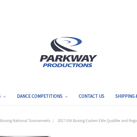
S
DANCE COMPETITIONS
CONTACT US
SHIPPING
 Boxing National Tournaments
2017 USA Boxing Eastern Elite Qualifier and R