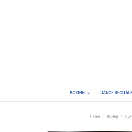
BOXING
DANCE RECITAL
Home
Boxing
USA