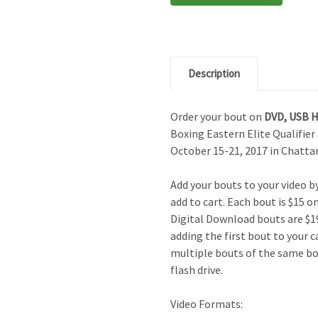
Description
Order your bout on
DVD,
USB 
Boxing Eastern Elite Qualifie
October 15-21, 2017 in Chatta
Add your bouts to your video 
add to cart. Each bout is $15 o
Digital Download bouts are $19
adding the first bout to your c
multiple bouts of the same bo
flash drive.
Video Formats: