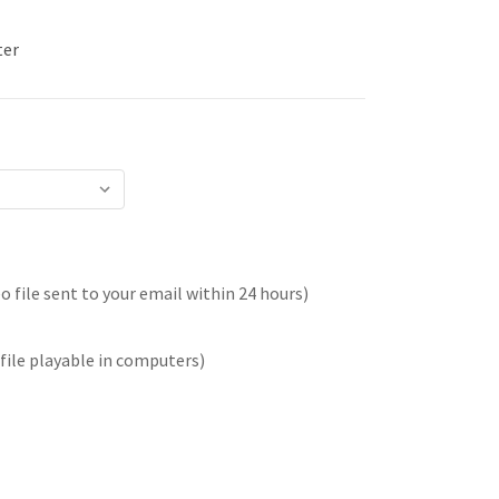
ter
 file sent to your email within 24 hours)
file playable in computers)