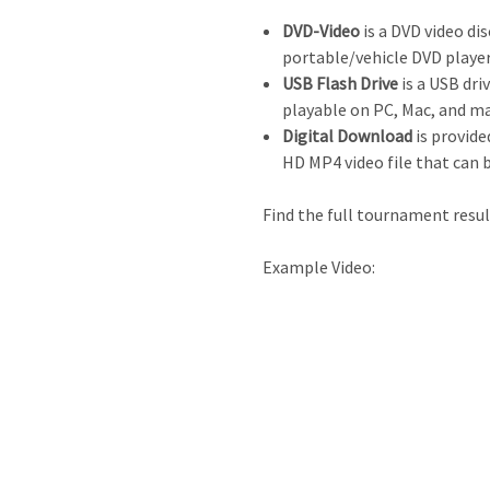
DVD-Video
is a DVD video dis
portable/vehicle DVD player
USB Flash Drive
is a USB driv
playable on PC, Mac, and m
Digital Download
is provide
HD MP4 video file that can 
Find the full tournament resu
Example Video: