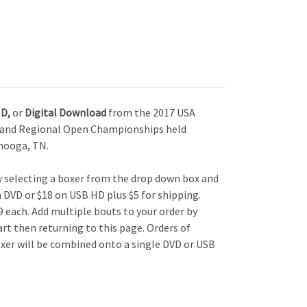
HD,
or
Digital Download
from the 2017 USA
r and Regional Open Championships held
nooga, TN.
by selecting a boxer from the drop down box and
n DVD or $18 on USB HD plus $5 for shipping.
 each. Add multiple bouts to your order by
art then returning to this page. Orders of
xer will be combined onto a single DVD or USB