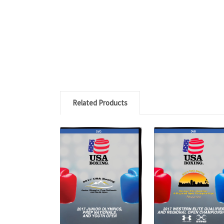
Related Products