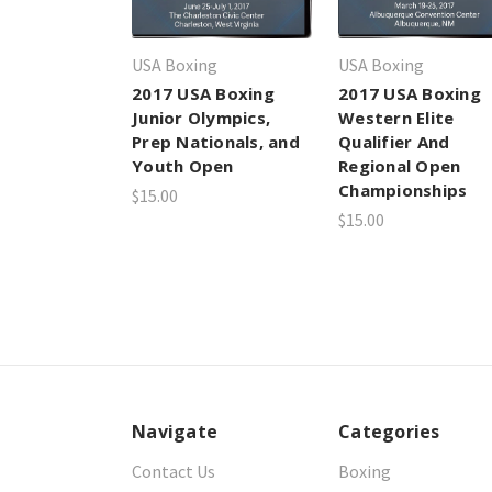
USA Boxing
USA Boxing
2017 USA Boxing
2017 USA Boxing
Junior Olympics,
Western Elite
Prep Nationals, and
Qualifier And
Youth Open
Regional Open
Championships
$15.00
$15.00
Navigate
Categories
Contact Us
Boxing