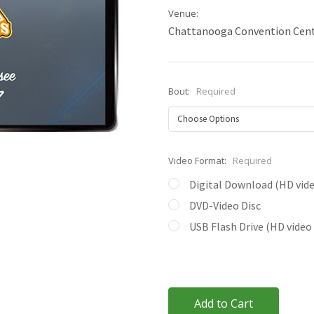
Venue:
Chattanooga Convention Cen
Bout:
Required
Video Format:
Required
Digital Download (HD video
DVD-Video Disc
USB Flash Drive (HD video 
Current
Stock: