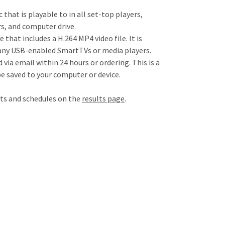
c that is playable to in all set-top players,
s, and computer drive.
e that includes a H.264 MP4 video file. It is
any USB-enabled SmartTVs or media players.
d via email within 24 hours or ordering. This is a
be saved to your computer or device.
lts and schedules on the
results page
.