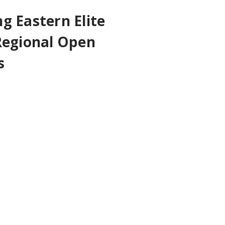
g Eastern Elite
Regional Open
s