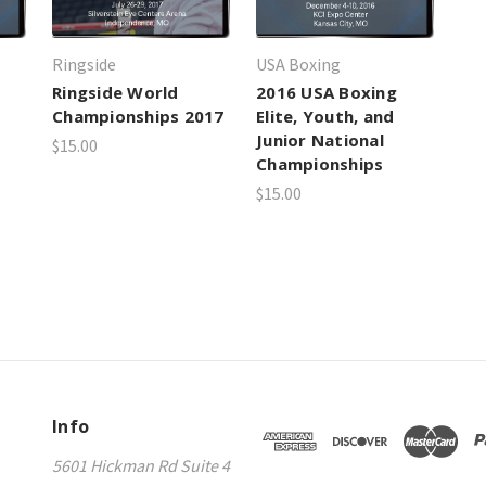
Ringside
USA Boxing
Ringside World
2016 USA Boxing
Championships 2017
Elite, Youth, and
Junior National
$15.00
Championships
$15.00
Info
5601 Hickman Rd Suite 4