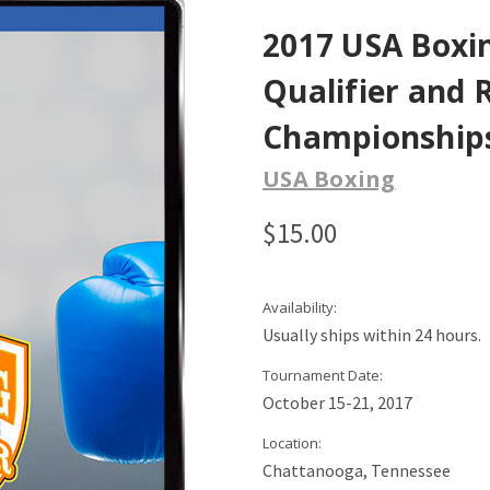
2017 USA Boxin
Qualifier and 
Championship
USA Boxing
$15.00
Availability:
Usually ships within 24 hours.
Tournament Date:
October 15-21, 2017
Location:
Chattanooga, Tennessee