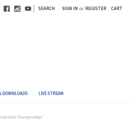
|
SEARCH
SIGN IN
or
REGISTER
CART
 & DOWNLOADS
LIVE STREAM
egional Open Championships