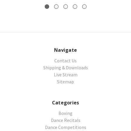
Navigate
Contact Us
Shipping & Downloads
Live Stream
Sitemap
Categories
Boxing
Dance Recitals
Dance Competitions