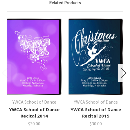
Related Products
YWCA School of Dance
YWCA School of Dance
YWCA School of Dance
YWCA School of Dance
Recital 2014
Recital 2015
$30.00
$30.00