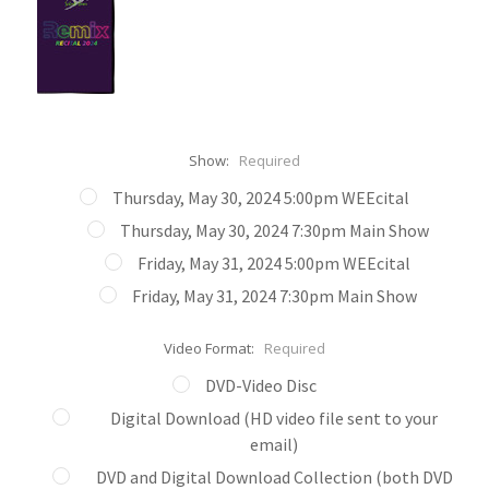
Show:
Required
Thursday, May 30, 2024 5:00pm WEEcital
Thursday, May 30, 2024 7:30pm Main Show
Friday, May 31, 2024 5:00pm WEEcital
Friday, May 31, 2024 7:30pm Main Show
Video Format:
Required
DVD-Video Disc
Digital Download (HD video file sent to your
email)
DVD and Digital Download Collection (both DVD