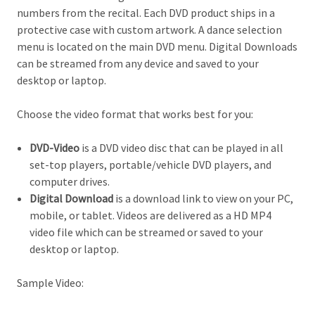
numbers from the recital. Each DVD product ships in a
protective case with custom artwork. A dance selection
menu is located on the main DVD menu. Digital Downloads
can be streamed from any device and saved to your
desktop or laptop.
Choose the video format that works best for you:
DVD-Video
is a DVD video disc that can be played in all
set-top players, portable/vehicle DVD players, and
computer drives.
Digital Download
is a download link to view on your PC,
mobile, or tablet. Videos are delivered as a HD MP4
video file which can be streamed or saved to your
desktop or laptop.
Sample Video: