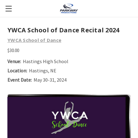
YWCA School of Dance Recital 2024
YWCA School of Dance
$30.00
Venue:
Hastings High School
Location:
Hastings, NE
Event Date:
May 30-31, 2024