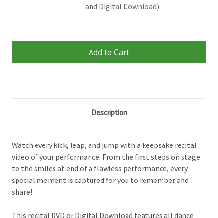
and Digital Download)
Current
Stock:
Description
Watch every kick, leap, and jump with a keepsake recital
video of your performance. From the first steps on stage
to the smiles at end of a flawless performance, every
special moment is captured for you to remember and
share!
This recital DVD or Digital Download features all dance