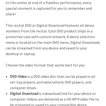
to the smiles at end of a flawless performance, every
special moment is captured for you to remember and
share!
This recital DVD or Digital Download features all dance
numbers from the recital. Each DVD product ships in a
protective case with custom artwork. A dance selection
menu is located on the main DVD menu. Digital Downloads
can be streamed from any device and saved to your
desktop or laptop.
Choose the video format that works best for you:
DVD-Video
is a DVD video disc that can be played in all
set-top players, portable/vehicle DVD players, and
computer drives.
Digital Download
is a download link for your device or
computer. Videos are delivered as a HD MP4 video file to
be streamed or saved to your compatible device.