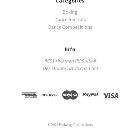
Categories
Boxing
Dance Recitals
Dance Competitions
Info
5601 Hickman Rd Suite 4
Des Moines, IA 50310-1163
©
2026
Parkway Productions