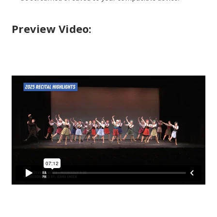
Preview Video: