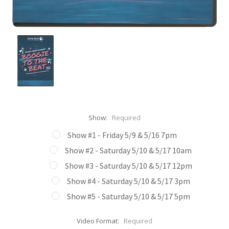
Show:
Required
Show #1 - Friday 5/9 & 5/16 7pm
Show #2 - Saturday 5/10 & 5/17 10am
Show #3 - Saturday 5/10 & 5/17 12pm
Show #4 - Saturday 5/10 & 5/17 3pm
Show #5 - Saturday 5/10 & 5/17 5pm
Video Format:
Required