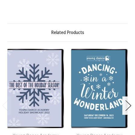
Related Products