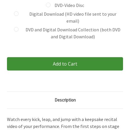
DVD-Video Disc
Digital Download (HD video file sent to your
email)
DVD and Digital Download Collection (both DVD
and Digital Download)
Current
Stock:
Description
Watch every kick, leap, and jump with a keepsake recital
video of your performance. From the first steps on stage