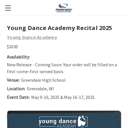
Young Dance Academy Recital 2025
Young Dance Academy
$30.00
Availability:
New Release - Coming Soon: Your order will be filled on a
first-come-first-served basis
Venue:
Greendale High School
Location:
Greendale, WI
Event Date:
May 9-10, 2025 & May 16-17, 2025