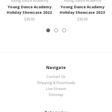
Young Dance Academy
Young Dance Academy
Young Dance Academy
Young Dance Academy
Holiday Showcase 2022
Holiday Showcase 2023
$30.00
$30.00
Navigate
Contact Us
Shipping & Downloads
Live Stream
Sitemap