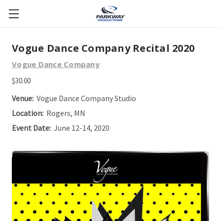
Vogue Dance Company Recital 2020
Vogue Dance Company
$30.00
Venue:
Vogue Dance Company Studio
Location:
Rogers, MN
Event Date:
June 12-14, 2020