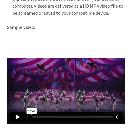
computer. Videos are delivered as a HD MP4 video file to
be streamed or saved to your compatible device.
Sample Video: