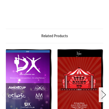
Related Products