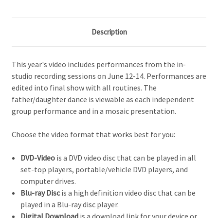
Description
This year's video includes performances from the in-
studio recording sessions on June 12-14. Performances are
edited into final show with all routines. The
father/daughter dance is viewable as each independent
group performance and in a mosaic presentation.
Choose the video format that works best for you:
DVD-Video
is a DVD video disc that can be played in all
set-top players, portable/vehicle DVD players, and
computer drives.
Blu-ray Disc
is a high definition video d
isc that can be
played in a Blu-ray disc player.
Digital Download
is a download link for your device or