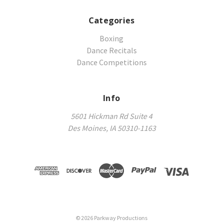
Categories
Boxing
Dance Recitals
Dance Competitions
Info
5601 Hickman Rd Suite 4
Des Moines, IA 50310-1163
©
2026
Parkway Productions