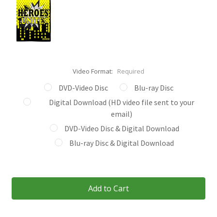
Video Format:
Required
DVD-Video Disc
Blu-ray Disc
Digital Download (HD video file sent to your
email)
DVD-Video Disc & Digital Download
Blu-ray Disc & Digital Download
Current
Stock: