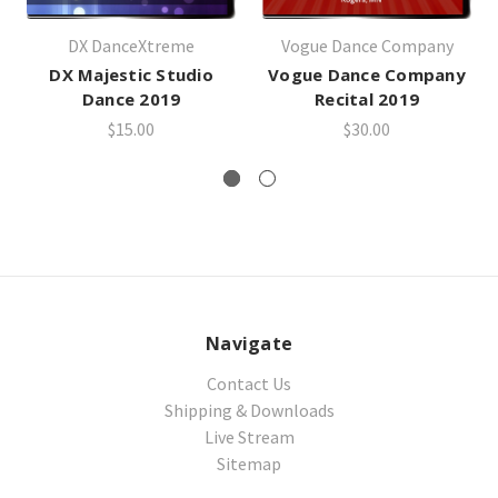
DX DanceXtreme
Vogue Dance Company
DX Majestic Studio
Vogue Dance Company
Dance 2019
Recital 2019
$15.00
$30.00
Navigate
Contact Us
Shipping & Downloads
Live Stream
Sitemap