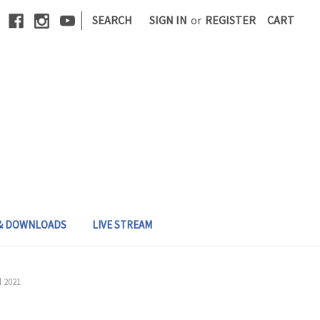
|
SEARCH
SIGN IN
or
REGISTER
CART
 & DOWNLOADS
LIVE STREAM
l 2021