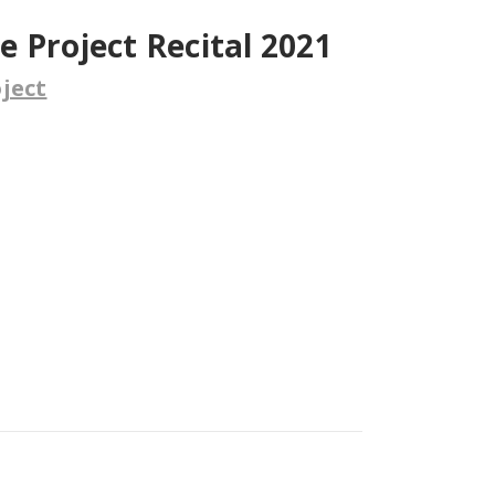
 Project Recital 2021
ject