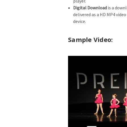
player.
Digital Download
is a downl
delivered as a HD MP4 video
device.
Sample Video: