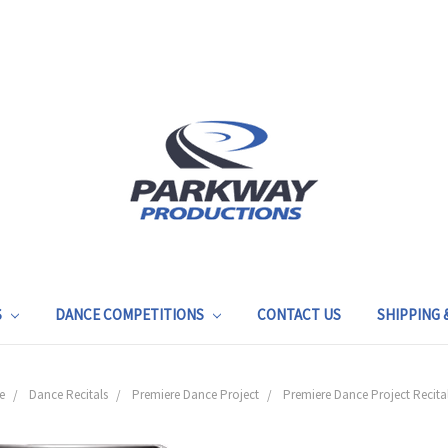
S
DANCE COMPETITIONS
CONTACT US
SHIPPING
e
Dance Recitals
Premiere Dance Project
Premiere Dance Project Recita