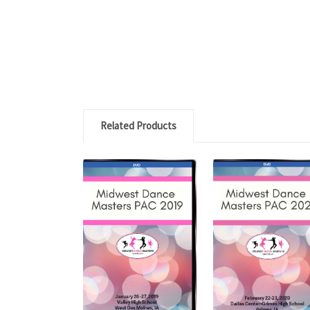
Related Products