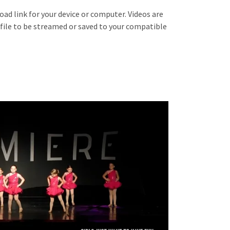
oad link for your device or computer. Videos are
 file to be streamed or saved to your compatible