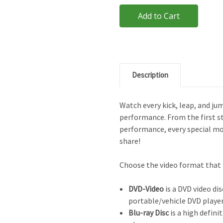
Description
Watch every kick, leap, and ju
performance. From the first st
performance, every special m
share!
Choose the video format that 
DVD-Video
is a DVD video dis
portable/vehicle DVD player
Blu-ray Disc
is a high defini