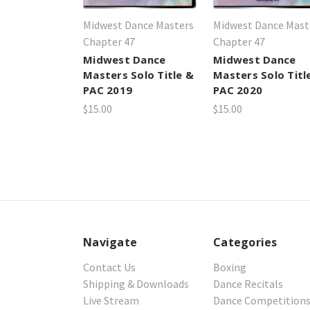
Midwest Dance Masters
Midwest Dance Mast
Chapter 47
Chapter 47
Midwest Dance
Midwest Dance
Masters Solo Title &
Masters Solo Titl
PAC 2019
PAC 2020
$15.00
$15.00
Navigate
Categories
Contact Us
Boxing
Shipping & Downloads
Dance Recitals
Live Stream
Dance Competition