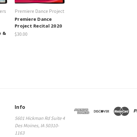
ers
Premiere Dance Project
Premiere Dance
Project Recital 2020
e &
$30.00
Info
5601 Hickman Rd Suite 4
Des Moines, IA 50310-
s
1163