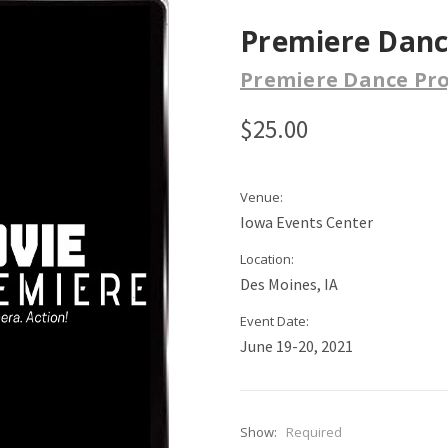
Premiere Dance
Premiere Dance Pro
$25.00
Venue:
Iowa Events Center
Location:
Des Moines, IA
Event Date:
June 19-20, 2021
Show:
Required