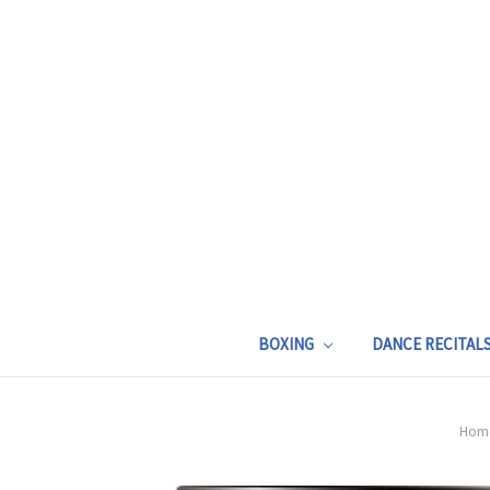
BOXING
DANCE RECITAL
Hom