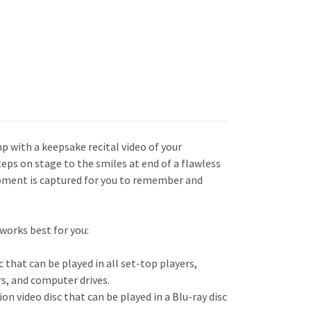
mp with a keepsake recital video of your
eps on stage to the smiles at end of a flawless
oment is captured for you to remember and
works best for you:
c that can be played in all set-top players,
s, and computer drives.
tion video d
isc that can be played in a Blu-ray disc