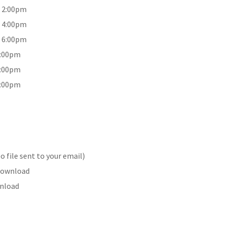
9 2:00pm
9 4:00pm
9 6:00pm
2:00pm
4:00pm
6:00pm
 file sent to your email)
 Download
wnload