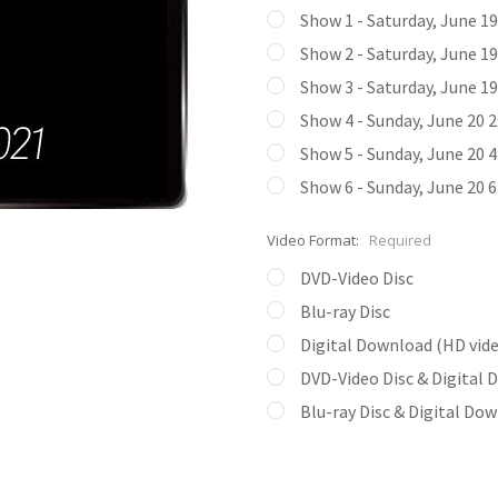
Show 1 - Saturday, June 1
Show 2 - Saturday, June 1
Show 3 - Saturday, June 1
Show 4 - Sunday, June 20 
Show 5 - Sunday, June 20 
Show 6 - Sunday, June 20 
Video Format:
Required
DVD-Video Disc
Blu-ray Disc
Digital Download (HD video
DVD-Video Disc & Digital
Blu-ray Disc & Digital Do
Current
Stock: