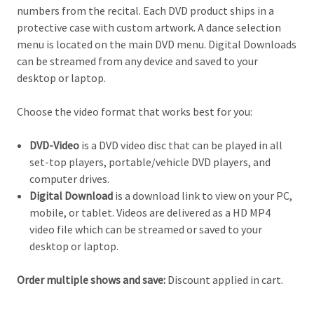
numbers from the recital. Each DVD product ships in a
protective case with custom artwork. A dance selection
menu is located on the main DVD menu. Digital Downloads
can be streamed from any device and saved to your
desktop or laptop.
Choose the video format that works best for you:
DVD-Video
is a DVD video disc that can be played in all
set-top players, portable/vehicle DVD players, and
computer drives.
Digital Download
is a download link to view on your PC,
mobile, or tablet. Videos are delivered as a HD MP4
video file which can be streamed or saved to your
desktop or laptop.
Order multiple shows and save:
Discount applied in cart.