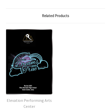
Related Products
Elevation Performing Arts
Center