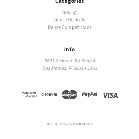
Categories
Boxing
Dance Recitals
Dance Competitions
Info
5601 Hickman Rd Suite 4
Des Moines, IA 50310-1163
©
2026
Parkway Productions