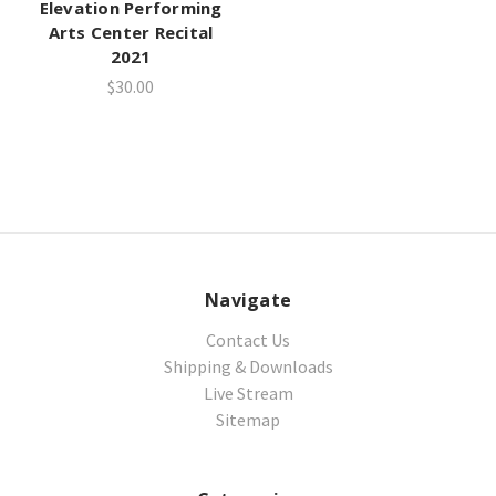
Elevation Performing
Arts Center Recital
2021
$30.00
Navigate
Contact Us
Shipping & Downloads
Live Stream
Sitemap