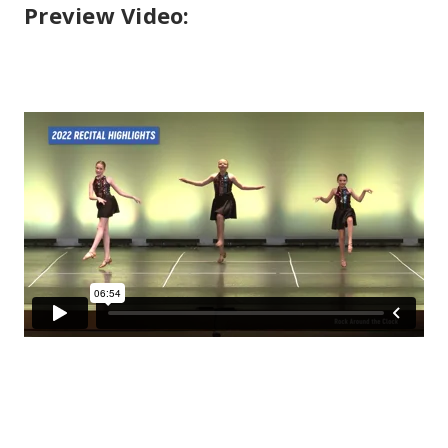
Preview Video: