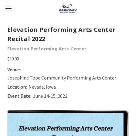
Elevation Performing Arts Center
Recital 2022
Elevation Performing Arts Center
$30.00
Venue:
Josephine Tope Community Performing Arts Center
Location:
Nevada, Iowa
Event Date:
June 14-15, 2022