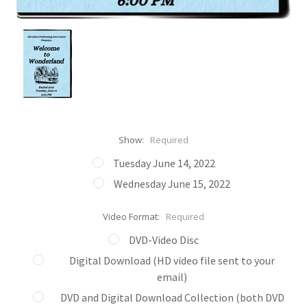
Show:
Required
Tuesday June 14, 2022
Wednesday June 15, 2022
Video Format:
Required
DVD-Video Disc
Digital Download (HD video file sent to your
email)
DVD and Digital Download Collection (both DVD