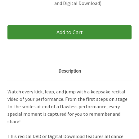
and Digital Download)
Current
Stock:
Description
Watch every kick, leap, and jump with a keepsake recital
video of your performance. From the first steps on stage
to the smiles at end of a flawless performance, every
special moment is captured for you to remember and
share!
This recital DVD or Digital Download features all dance