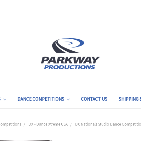
S
DANCE COMPETITIONS
CONTACT US
SHIPPING
ompetitions
DX - Dance Xtreme USA
DX Nationals Studio Dance Competition