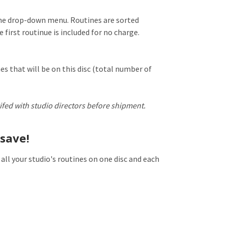
the drop-down menu. Routines are sorted
 first routinue is included for no charge.
es that will be on this disc (total number of
ifed with studio directors before shipment.
save!
 all your studio's routines on one disc and each