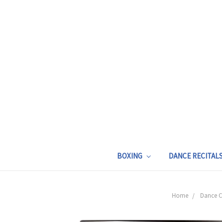
BOXING
DANCE RECITAL
Home
Dance C