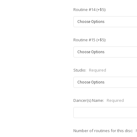
Routine #14 (+$5):
Routine #15 (+$5):
Studio:
Required
Dancer(s) Name:
Required
Number of routines for this disc: