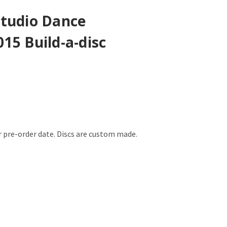
Studio Dance
15 Build-a-disc
er pre-order date. Discs are custom made.