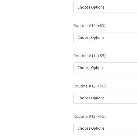
Routine #10 (+$5):
Routine #11 (+$5):
Routine #12 (+$5):
Routine #13 (+$5):