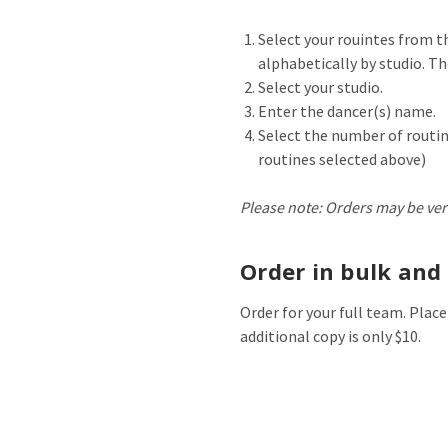
Select your rouintes from 
alphabetically by studio. The
Select your studio.
Enter the dancer(s) name.
Select the number of routin
routines selected above)
Please note: Orders may be ver
Order in bulk and 
Order for your full team. Place
additional copy is only $10.