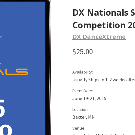
DX Nationals 
Competition 20
DX DanceXtreme
$25.00
Availability:
Usually Ships in 1-2 weeks aft
Event Date:
June 19-21, 2015
Location:
Baxter, MN
Venue: