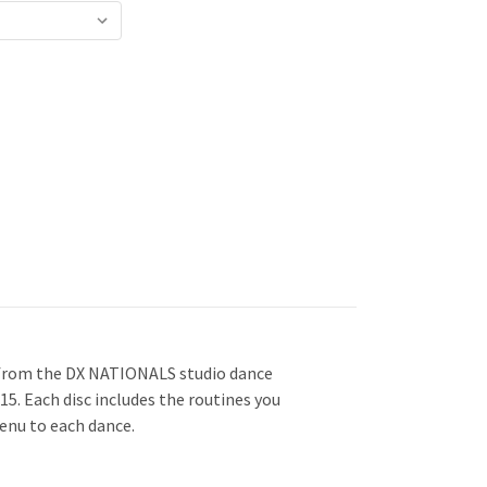
from the DX NATIONALS studio dance
5. Each disc includes the routines you
enu to each dance.