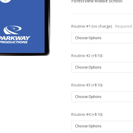
Forestview Middle School
Routine #1 (no charge):
Required
Routine #2 (+$10):
Routine #3 (+$10):
Routine #4 (+$10):