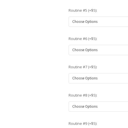
Routine #5 (+$5):
Routine #6 (+$5):
Routine #7 (+$5):
Routine #8 (+$5):
Routine #9 (+$5):