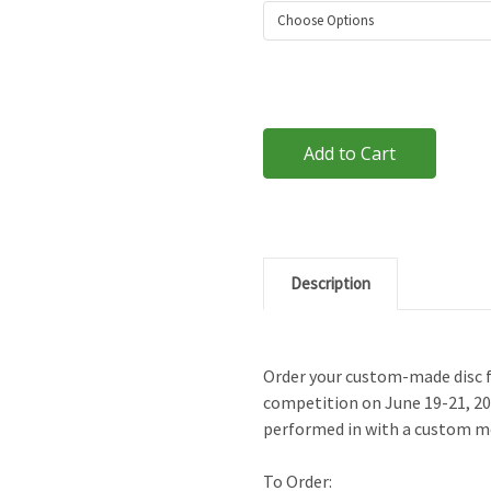
Current
Stock:
Description
Order your custom-made disc 
competition on June 19-21, 201
performed in with a custom m
To Order: