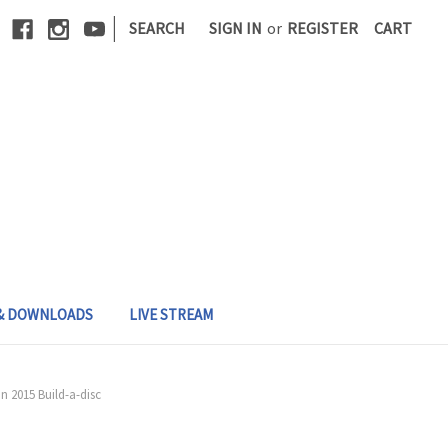
|
SEARCH
SIGN IN
or
REGISTER
CART
 & DOWNLOADS
LIVE STREAM
 2015 Build-a-disc