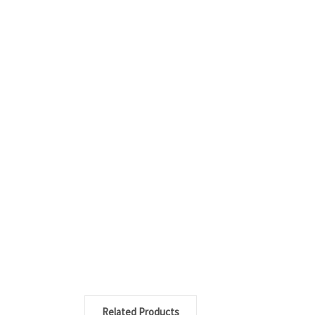
Related Products