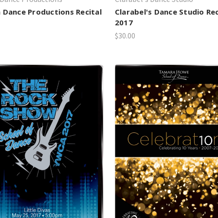
 Dance Productions Recital
Clarabel's Dance Studio Rec
2017
$30.00