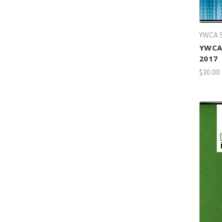
YWCA S
YWCA 
2017
$30.00