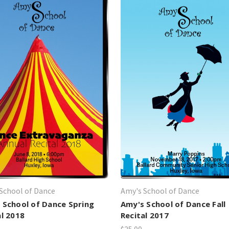
School of Dance
Amy's School of Dance
 School of Dance Spring
Amy's School of Dance Fall
al 2018
Recital 2017