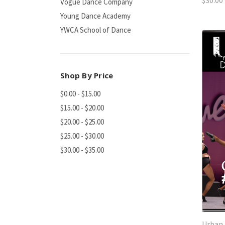
$30.00
Vogue Dance Company
Young Dance Academy
YWCA School of Dance
Shop By Price
$0.00 - $15.00
$15.00 - $20.00
$20.00 - $25.00
$25.00 - $30.00
$30.00 - $35.00
Urban 