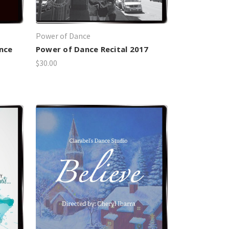
Power of Dance
nce
Power of Dance Recital 2017
$30.00