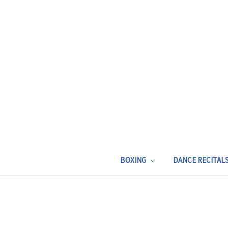
BOXING
DANCE RECITAL