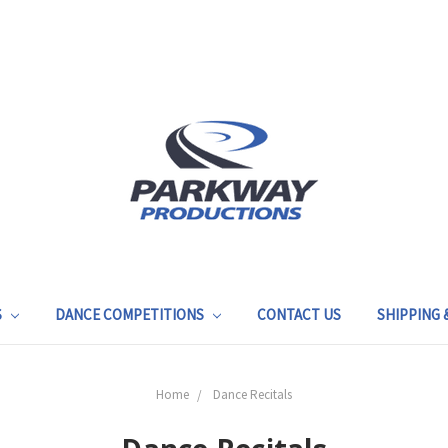
S
DANCE COMPETITIONS
CONTACT US
SHIPPING
Home
Dance Recitals