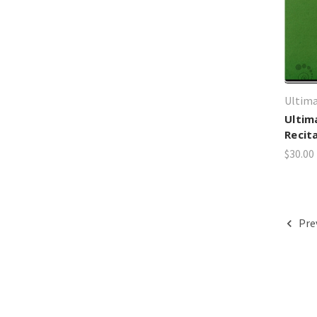
Ultima
Ultim
Recit
$30.00
Pre