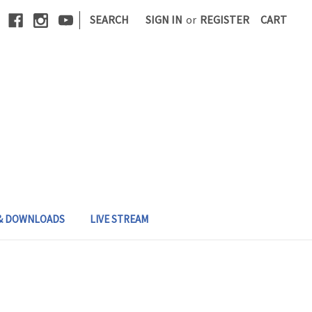
|
SEARCH
SIGN IN
or
REGISTER
CART
 & DOWNLOADS
LIVE STREAM