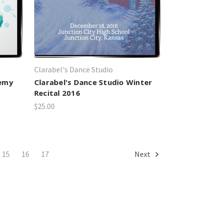
Clarabel's Dance Studio
demy
Clarabel's Dance Studio Winter
Recital 2016
$25.00
15
16
17
Next