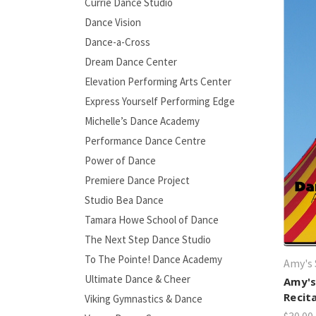
Currie Dance Studio
Dance Vision
Dance-a-Cross
Dream Dance Center
Elevation Performing Arts Center
Express Yourself Performing Edge
Michelle’s Dance Academy
Performance Dance Centre
Power of Dance
Premiere Dance Project
Studio Bea Dance
Tamara Howe School of Dance
The Next Step Dance Studio
To The Pointe! Dance Academy
Amy's 
Ultimate Dance & Cheer
Amy's
Recit
Viking Gymnastics & Dance