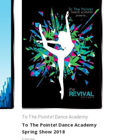
To The Pointe! Dance Academy
To The Pointe! Dance Academy
Spring Show 2018