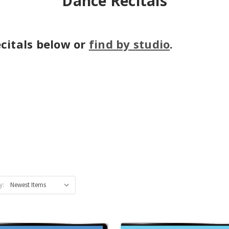
Dance Recitals
citals below or
find by studio
.
y: