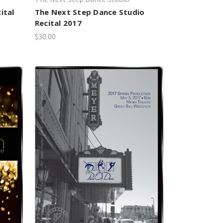
ital
The Next Step Dance Studio
Recital 2017
$30.00