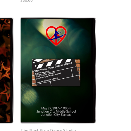
$30.00
The Next Step Dance Studio