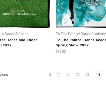
te Dance & Cheer
To The Pointe! Dance Academy
ate Dance and Cheer
To The Pointe! Dance Aca
al 2017
Spring Show 2017
$30.00
vious
9
10
11
12
13
14