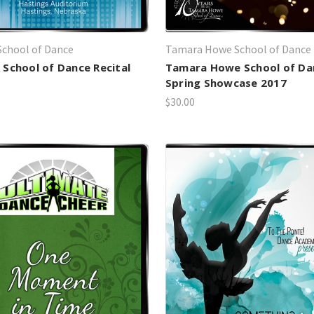
chool of Dance
Tamara Howe School of Dance
School of Dance Recital
Tamara Howe School of Da
Spring Showcase 2017
$30.00