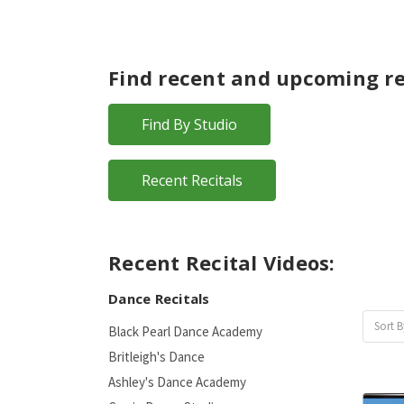
Find recent and upcoming re
Find By Studio
Recent Recitals
Recent Recital Videos:
Dance Recitals
Sort B
Black Pearl Dance Academy
Britleigh's Dance
Ashley's Dance Academy