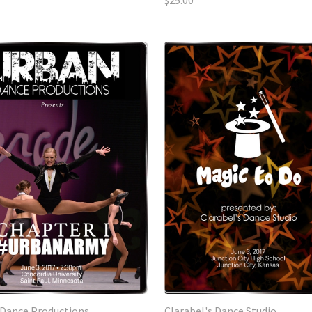
$25.00
Dance Productions
Clarabel's Dance Studio