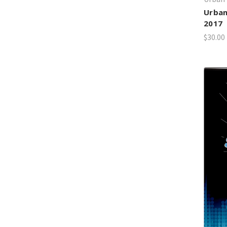
Urban
2017
$30.00