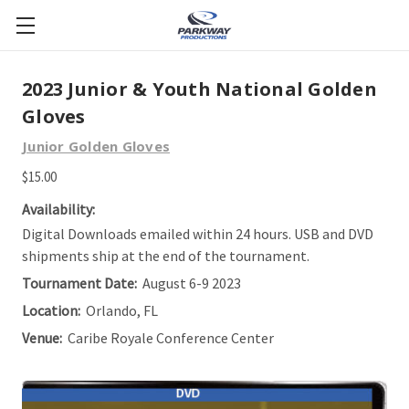
2023 Junior & Youth National Golden
Gloves
Junior Golden Gloves
$15.00
Availability:
Digital Downloads emailed within 24 hours. USB and DVD
shipments ship at the end of the tournament.
Tournament Date:
August 6-9 2023
Location:
Orlando, FL
Venue:
Caribe Royale Conference Center