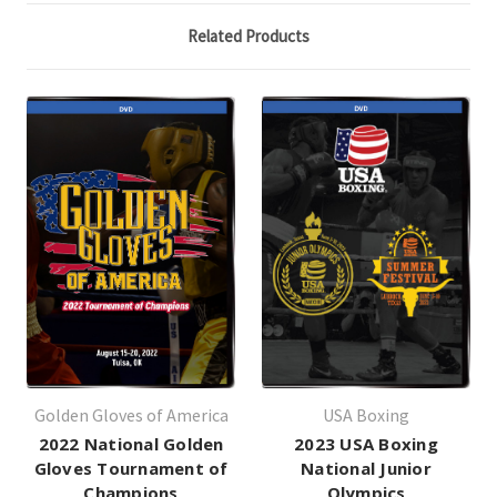
Related Products
Golden Gloves of America
USA Boxing
2022 National Golden
2023 USA Boxing
Gloves Tournament of
National Junior
Champions
Olympics