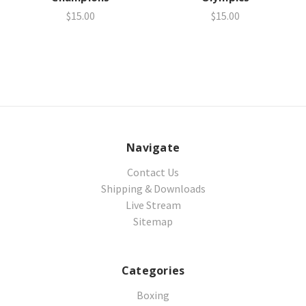
$15.00
$15.00
Navigate
Contact Us
Shipping & Downloads
Live Stream
Sitemap
Categories
Boxing