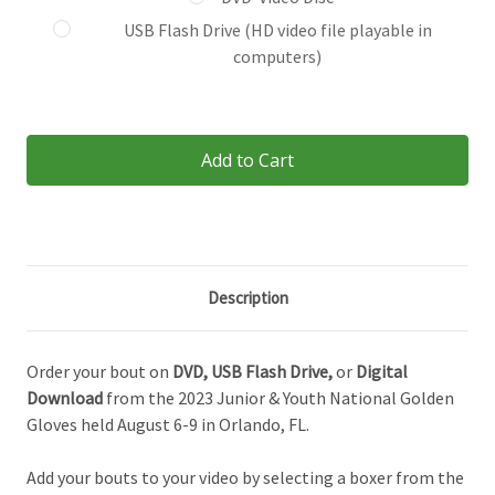
USB Flash Drive (HD video file playable in
computers)
Current
Stock:
Description
Order your bout on
DVD,
USB Flash Drive,
or
Digital
Download
from the 2023 Junior & Youth National Golden
Gloves held August 6-9 in Orlando, FL.
Add your bouts to your video by selecting a boxer from the