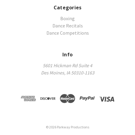
Categories
Boxing
Dance Recitals
Dance Competitions
Info
5601 Hickman Rd Suite 4
Des Moines, IA 50310-1163
©
2026
Parkway Productions