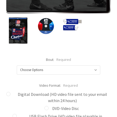
Bout:
Required
Video Format:
Required
Digital Download (HD video file sent to your email
within 24 hours)
DVD-Video Disc
USB Flash Drive (HD video file playable in