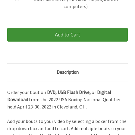
computers)
Current
Stock:
Description
Order your bout on
DVD,
USB Flash Drive,
or
Digital
Download
from the 2022
USA Boxing National Qualifier
held April 23-30, 2022 in Cleveland, OH.
Add your bouts to your video by selecting a boxer from the
drop down box and add to cart. Add multiple bouts to your