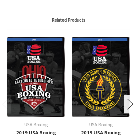
Related Products
USA Boxing
USA Boxing
2019 USA Boxing
2019 USA Boxing