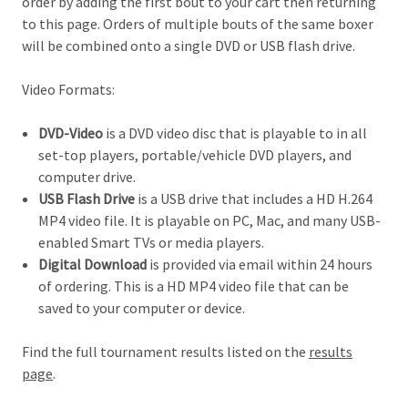
order by adding the first bout to your cart then returning
to this page. Orders of multiple bouts of the same boxer
will be combined onto a single DVD or USB flash drive.
Video Formats:
DVD-Video
is a DVD video disc that is playable to in all
set-top players, portable/vehicle DVD players, and
computer drive.
USB Flash Drive
is a USB drive that includes a HD H.264
MP4 video file. It is playable on PC, Mac, and many USB-
enabled Smart TVs or media players.
Digital Download
is provided via email within 24 hours
of ordering. This is a HD MP4 video file that can be
saved to your computer or device.
Find the full tournament results listed on the
results
page
.