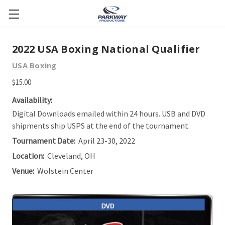
2022 USA Boxing National Qualifier
USA Boxing
$15.00
Availability:
Digital Downloads emailed within 24 hours. USB and DVD
shipments ship USPS at the end of the tournament.
Tournament Date:
April 23-30, 2022
Location:
Cleveland, OH
Venue:
Wolstein Center