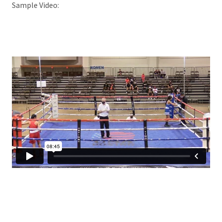
Sample Video: