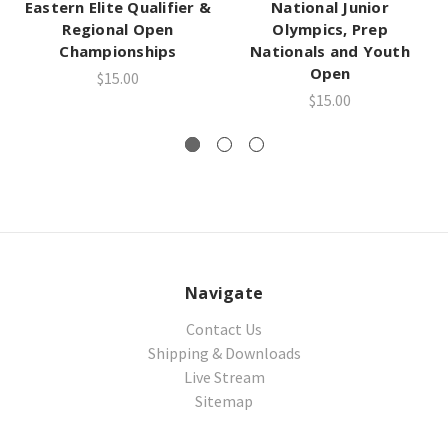
Eastern Elite Qualifier &
National Junior
Regional Open
Olympics, Prep
Championships
Nationals and Youth
Open
$15.00
$15.00
Navigate
Contact Us
Shipping & Downloads
Live Stream
Sitemap