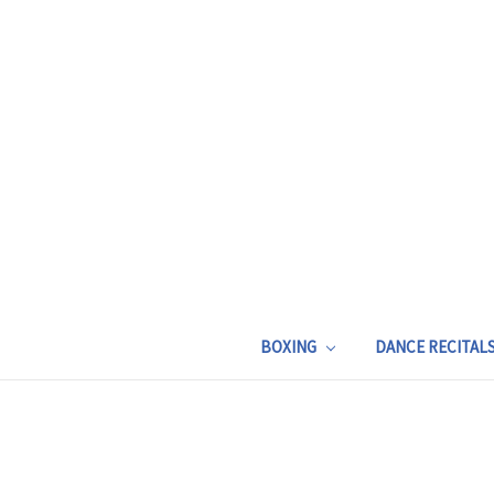
BOXING
DANCE RECITAL