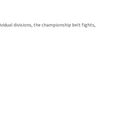
vidual divisions, the championship belt fights,