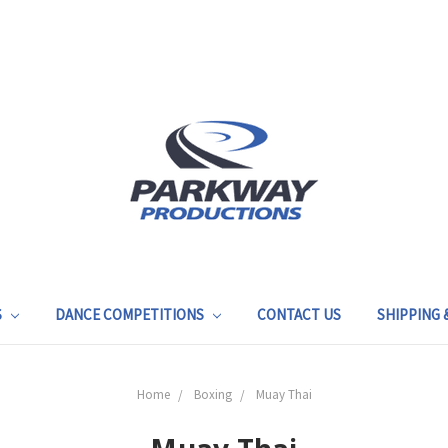
S
DANCE COMPETITIONS
CONTACT US
SHIPPING
Home
Boxing
Muay Thai