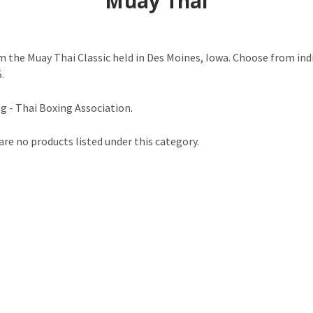
Muay Thai
 the Muay Thai Classic held in Des Moines, Iowa. Choose from indi
.
 - Thai Boxing Association.
are no products listed under this category.