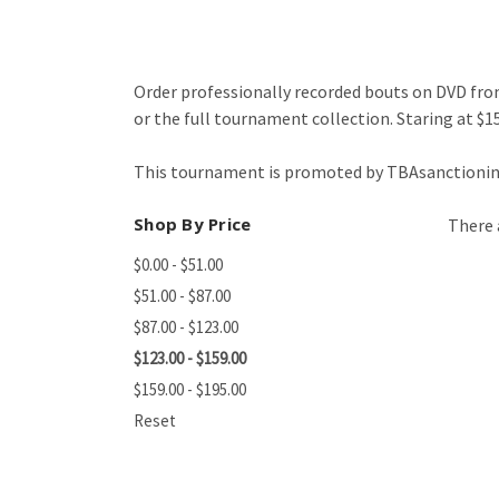
Order professionally recorded bouts on DVD from
or the full tournament collection. Staring at $15
This tournament is promoted by TBAsanctioning
Shop By Price
There 
$0.00 - $51.00
$51.00 - $87.00
$87.00 - $123.00
$123.00 - $159.00
$159.00 - $195.00
Reset