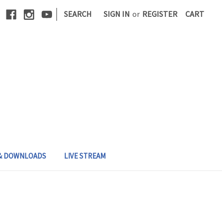
|
SEARCH
SIGN IN
or
REGISTER
CART
 & DOWNLOADS
LIVE STREAM